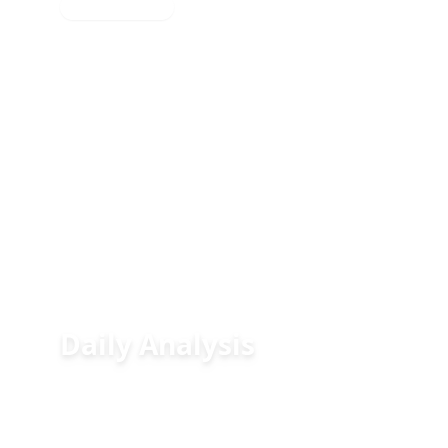
Daily Analysis
Daily Analysis
2026-08-07