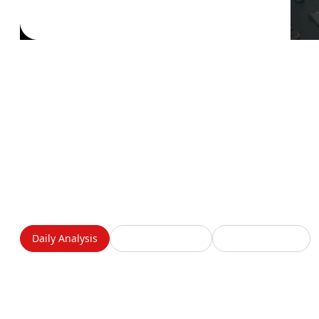
MH Markets Articles
Daily Analysis
Announcements
Company News