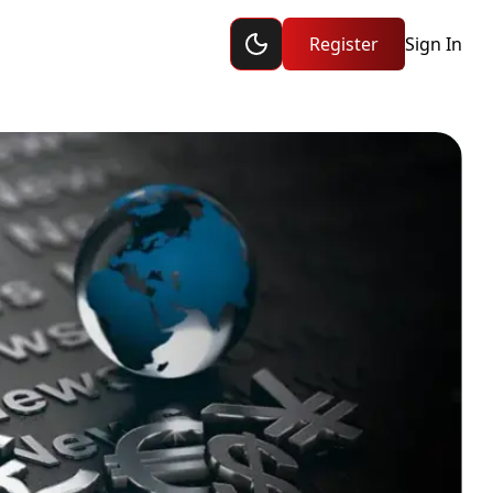
Toggle dark mode
ship
Register
Sign In