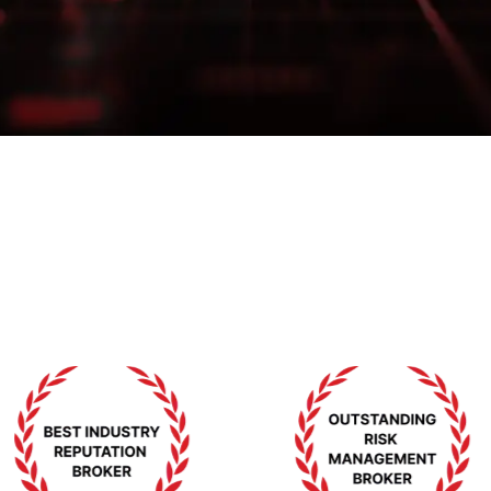
ards and Recogniti
Awards that Validate our Commitment to Excellence