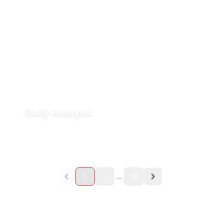
Daily Analysis
2026-07-16
1
2
…
38