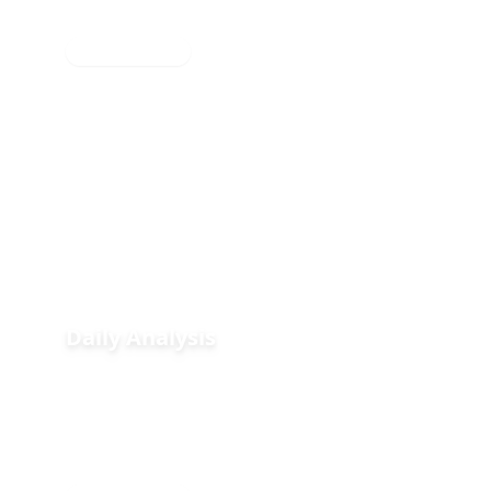
Daily Analysis
Daily Analysis
2026-08-05