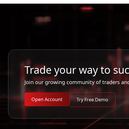
Trade your way to suc
Join our growing community of traders and
Open Account
Try Free Demo