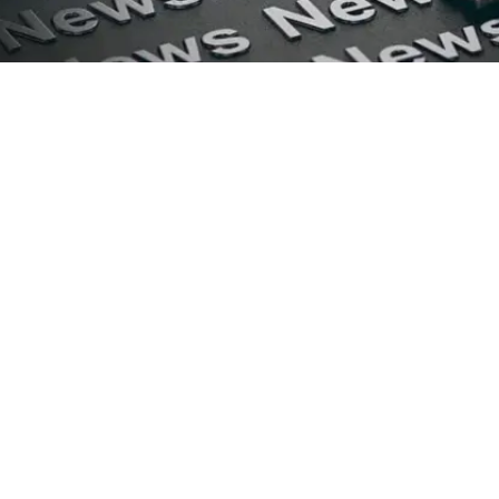
Navigate the dyn
reports, insight
from MH Market