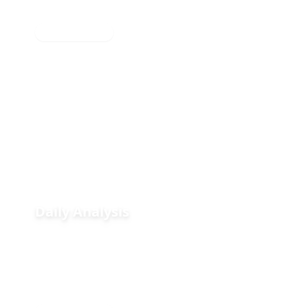
Daily Analysis
Daily Analysis
2026-08-04