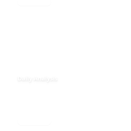
Daily Analysis
Daily Analysis
2026-07-31
Daily Analysis