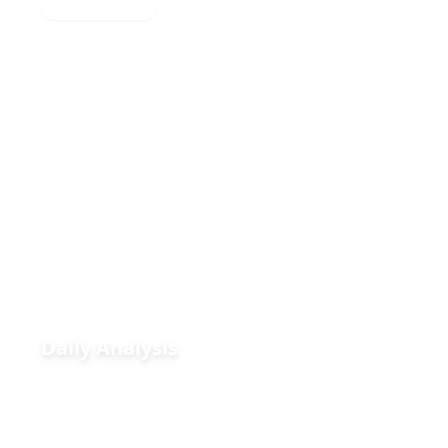
Daily Analysis
Daily Analysis
2026-08-06