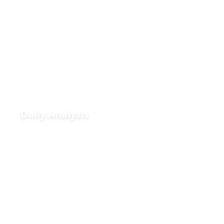
Daily Analysis
2026-07-15