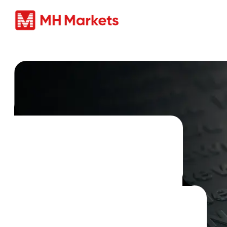
Produc
Events
& News