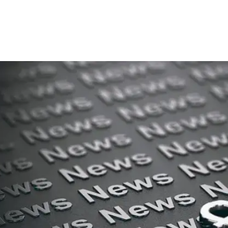
ts
Trading
Platforms
Company
MH Academy
Partner