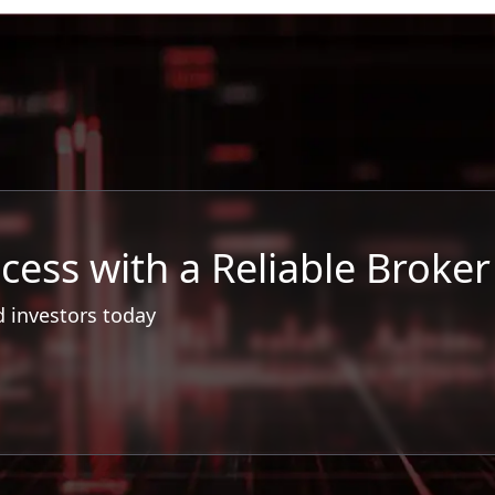
cess with a Reliable Broker
 investors today