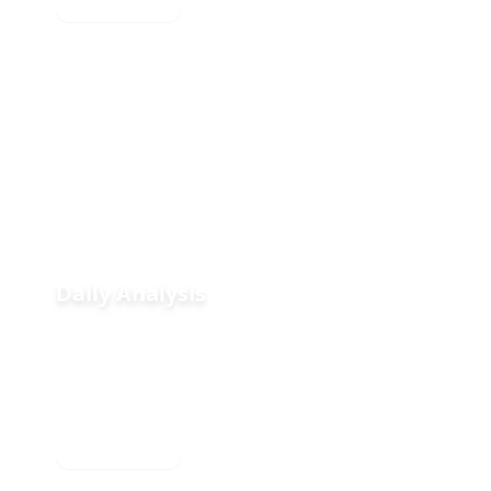
Daily Analysis
Daily Analysis
2026-07-21
Daily Analysis