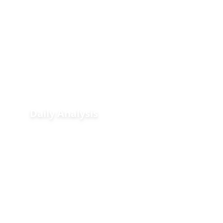
Daily Analysis
2026-07-17