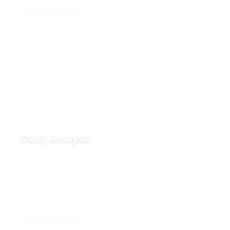
Daily Analysis
Daily Analysis
2026-07-20
Daily Analysis