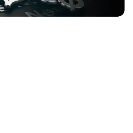
amic market with daily market analysis
ful blogs, important announcements & news
s.