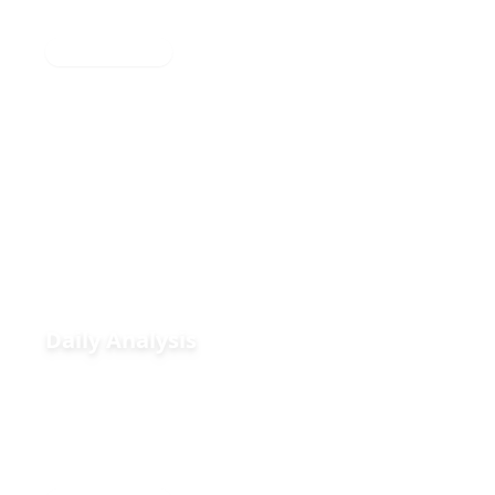
Daily Analysis
Daily Analysis
2026-08-03