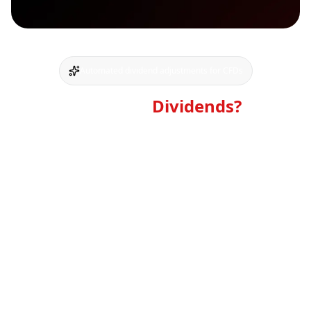
Automated dividend adjustments for CFDs
What Are
Dividends?
A dividend is a portion of a company's profits
distributed to its shareholders. It is a way for
companies to share their financial success with the
owners of the stock.
For traders holding CFD positions, this corporate
action affects the underlying asset's price. The market
price of a stock or index typically drops by
approximately the dividend amount on the ex-dividend
date. Our dividend adjustment mechanism exists to
fairly account for this price change in your CFD