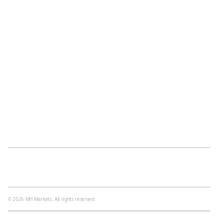
Awards
Careers
Contact Us
News
Help Center
MH Academy
Partnership
Glossary
IB Partner
FAQ
Video Tutorials
Blogs
Forex Trading Courses
Legal
Cookies
Privacy Policy
Impersonation Alert
Regulations
Client Agreement
© 2026 MH Markets. All rights reserved.