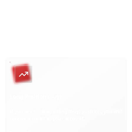
To maintain fair market pricing, dividend adjustments
are processed daily. The adjustment is applied
as an
aggregated credit or debit to your account for all open
positions on a specific instrument at the
end of the
trading day before its ex-dividend date.
Long Position (Buy)
If you are holding a long (buy) position, you will
receive a credit to your account.