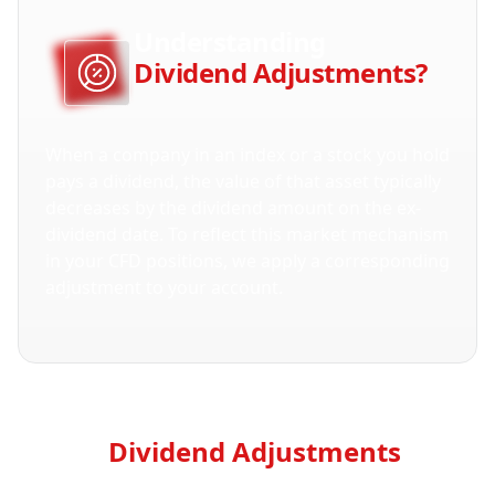
Understanding
Dividend Adjustments?
When a company in an index or a stock you hold 
pays a dividend, the value of that asset typically 
decreases by the dividend amount on the ex-
dividend date. To reflect this market mechanism 
in your CFD positions, we apply a corresponding 
adjustment to your account.
How
Dividend Adjustments
Are
Calculated