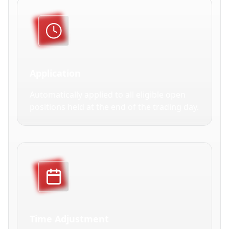
Application
Automatically applied to all eligible open
positions held at the end of the trading day.
Time Adjustment