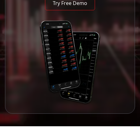
Try Free Demo