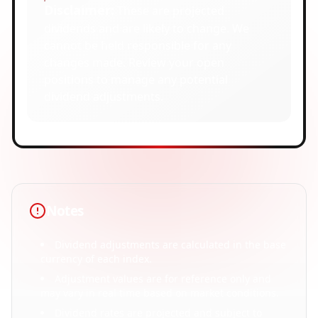
Disclaimer:
These are projected
dividends and are likely to change. We
cannot be held responsible for any
changes made. Review your open
positions to manage any potential
dividend adjustments.
Notes
Dividend adjustments are calculated in the base
currency of each index.
Adjustment values are for reference only and
may vary in real time based on market conditions.
Dividend rates are projected and subject to