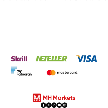
Experience seamless transactions
with our payment systems.