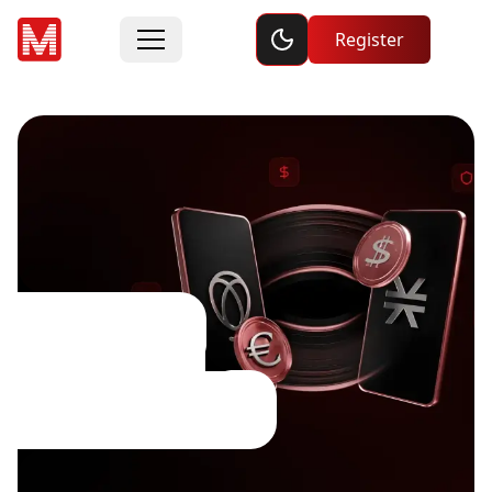
Toggle dark mode
Register
Dividend
Adjustments