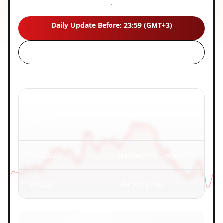
Last updated:
08/06/2026 23:50
Daily Update Before: 23:59 (GMT+3)
Instrument
Description
Name
NASUSD
Nasdaq-100 Index
SPXUSD
S&P500 Index