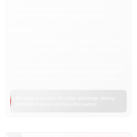
If you are holding a short (sell) position,
a debit will be applied to your account.
Example:
A trader holds 20 short lots in NAS100. The same
dividend adjustment of -$3.55 per lot is applied.
While the index value drops (benefiting a short
position), the trader is charged for the dividend.
Debit from Account: 20 lots × $3.55 = $71.00
This debit neutralizes the unfair advantage, leaving 
the trader's overall position value neutral.