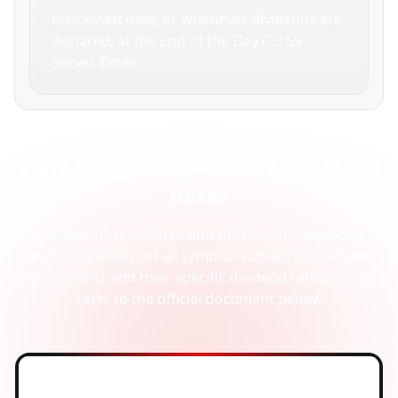
Processed daily, or whenever dividends are
declared, at the End of the Day (23:59
Server Time).
View Adjusted Symbols & Dividend
Rates
For the most updated and detailed information,
including the list of all symbols subject to dividend
adjustments and their specific dividend rates, please
refer to the official document below.