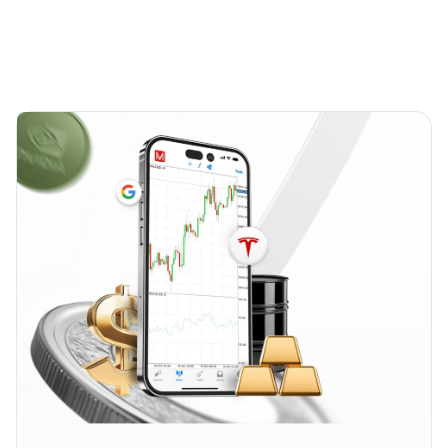
account, ensuring your position value reflects the
market.