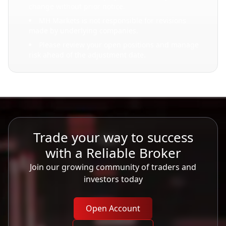
change without prior notice.
MH Markets is not responsible for revisions
made by underlying companies.
Please review your open positions and manage
risk ahead of the adjustment date.
Trade your way to success
with a Reliable Broker
Join our growing community of traders and
investors today
Open Account