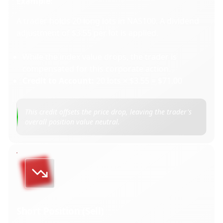
Example:
A trader holds 20 long lots in NAS100. A dividend
adjustment of $3.55 per lot is applied.
While the index value drops, the trader is
compensated for this corporate action.
Credit to Account:
20 lots × $3.55 = $71.00
This credit offsets the price drop, leaving the trader's
overall position value neutral.
Short Position (Sell)