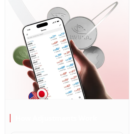
How Adjustments Work