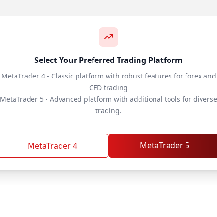
Select Your Preferred Trading Platform
MetaTrader 4 - Classic platform with robust features for forex and
CFD trading
MetaTrader 5 - Advanced platform with additional tools for diverse
trading.
MetaTrader 5
MetaTrader 4