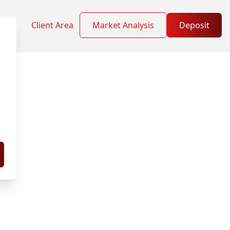
Client Area
Market Analysis
Deposit